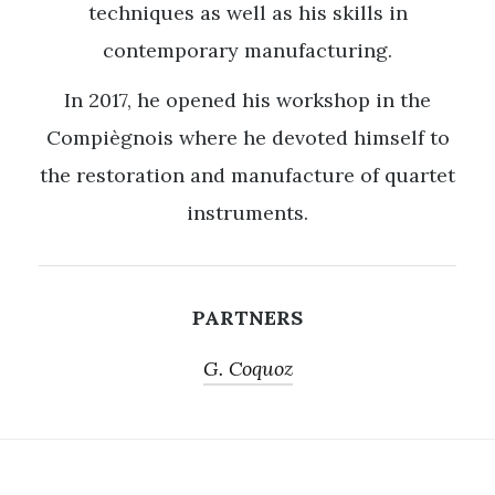
techniques as well as his skills in
contemporary manufacturing.
In 2017, he opened his workshop in the
Compiègnois where he devoted himself to
the restoration and manufacture of quartet
instruments.
PARTNERS
G. Coquoz