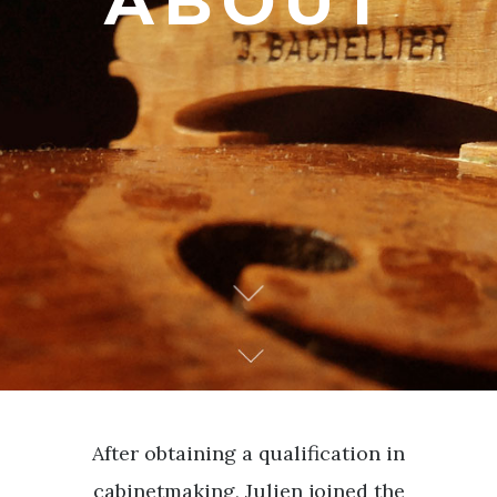
ABOUT
After obtaining a qualification in
cabinetmaking, Julien joined the