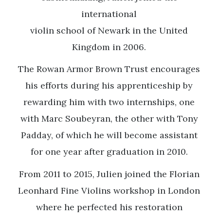
international
violin school of Newark in the United
Kingdom in 2006.
The Rowan Armor Brown Trust encourages
his efforts during his apprenticeship by
rewarding him with two internships, one
with Marc Soubeyran, the other with Tony
Padday, of which he will become assistant
for one year after graduation in 2010.
From 2011 to 2015, Julien joined the Florian
Leonhard Fine Violins workshop in London
where he perfected his restoration